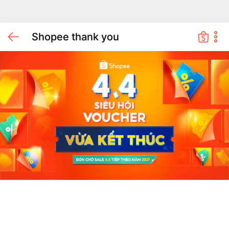
Shopee thank you