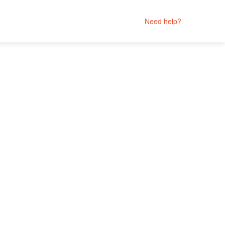
Need help?