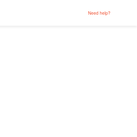
Need help?