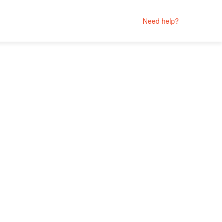
Need help?