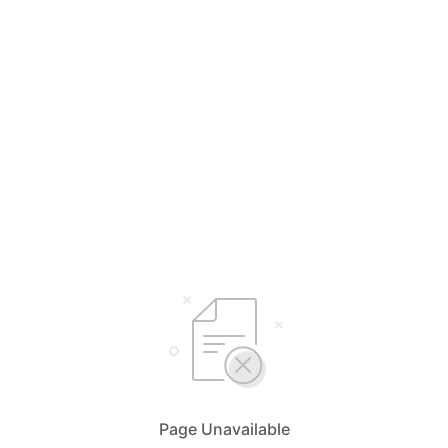
Page Unavailable