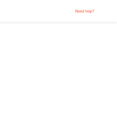
Need help?