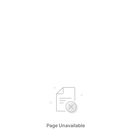
Page Unavailable