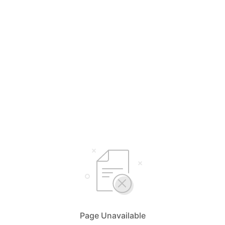
Page Unavailable