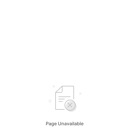
Page Unavailable