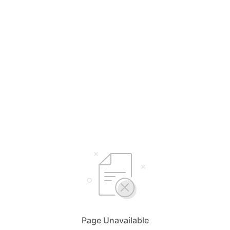
Page Unavailable