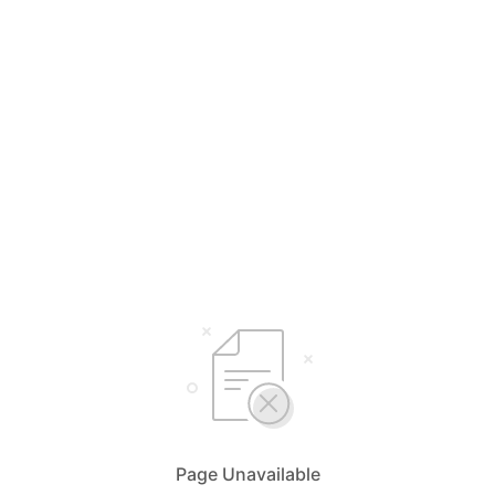
Page Unavailable