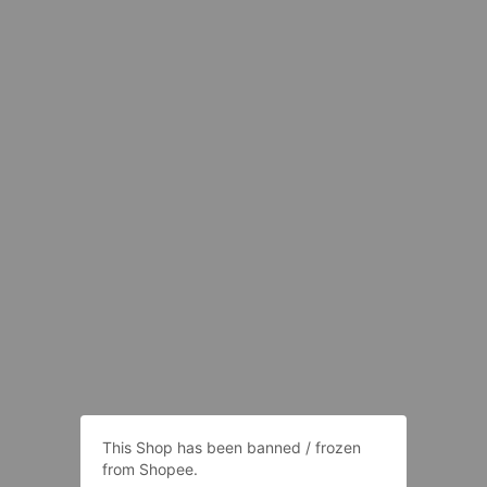
This Shop has been banned / frozen
from Shopee.