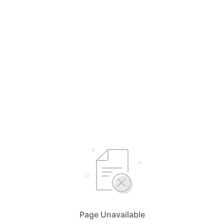
Page Unavailable