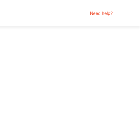
Need help?