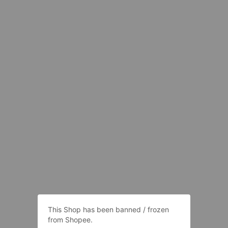
This Shop has been banned / frozen
from Shopee.