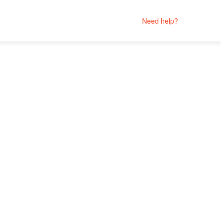
Need help?