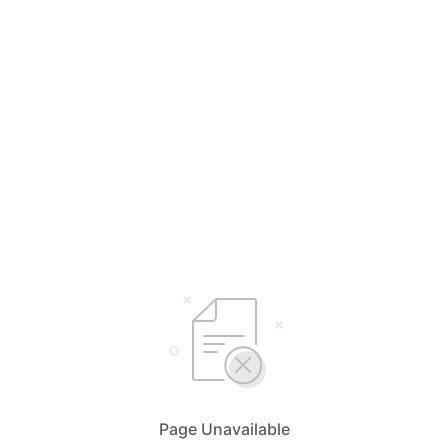
Page Unavailable