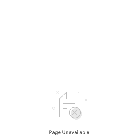
Page Unavailable