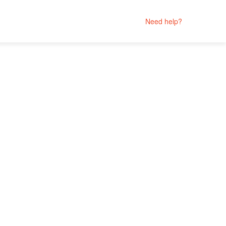
Need help?