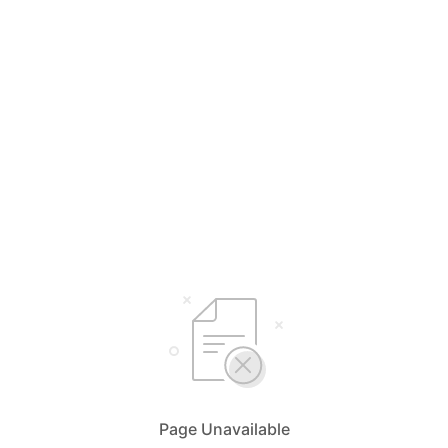
Page Unavailable