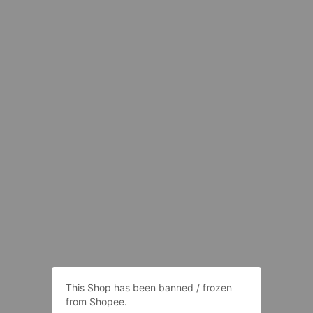
This Shop has been banned / frozen
from Shopee.