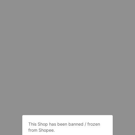
This Shop has been banned / frozen
from Shopee.