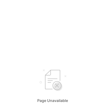
Page Unavailable