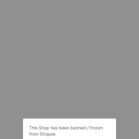
This Shop has been banned / frozen
from Shopee.