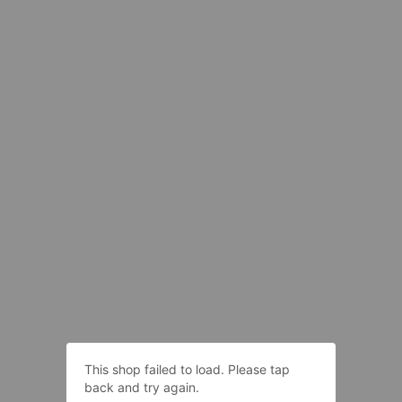
This shop failed to load. Please tap
back and try again.