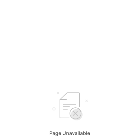
Page Unavailable