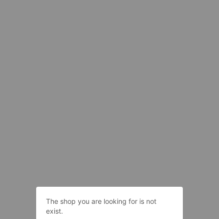
The shop you are looking for is not
exist.