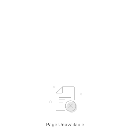
Page Unavailable