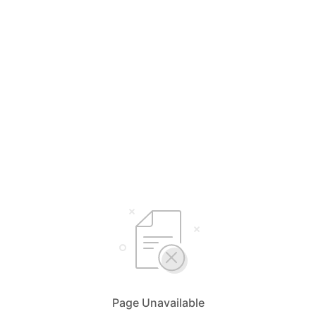
Page Unavailable