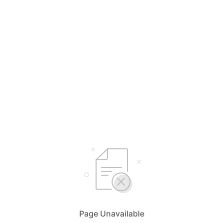
Page Unavailable