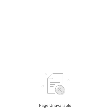
Page Unavailable