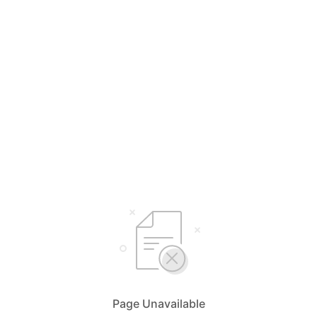
Page Unavailable