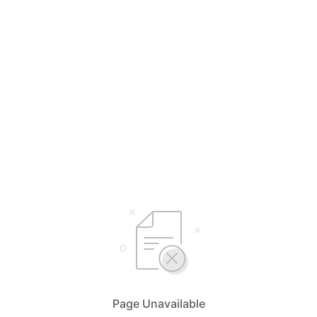
Page Unavailable