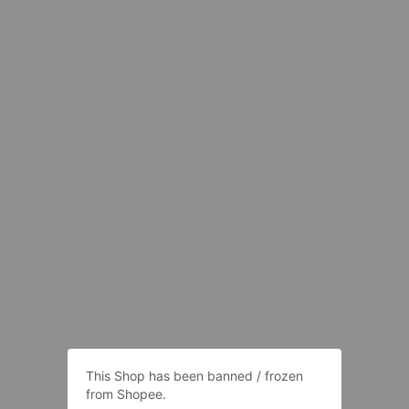
This Shop has been banned / frozen
from Shopee.