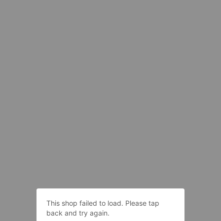
This shop failed to load. Please tap
back and try again.