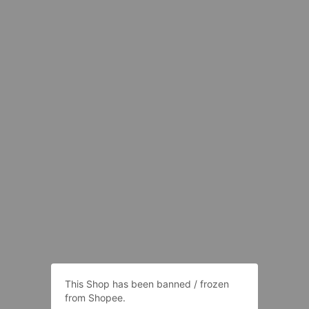
This Shop has been banned / frozen
from Shopee.