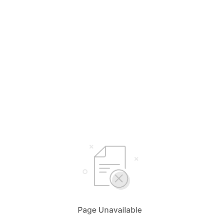
Page Unavailable