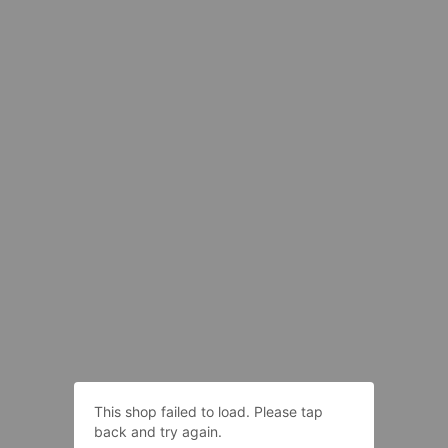
This shop failed to load. Please tap
back and try again.