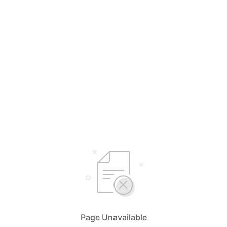
Page Unavailable