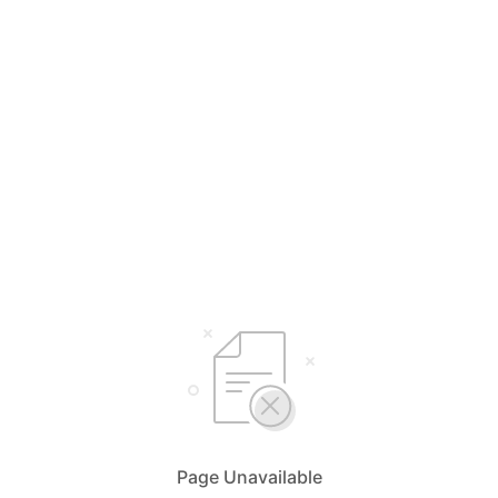
Page Unavailable