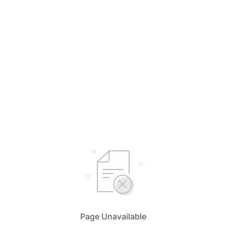
Page Unavailable