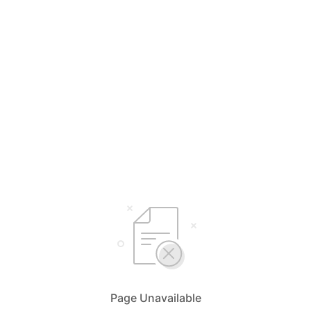
Page Unavailable