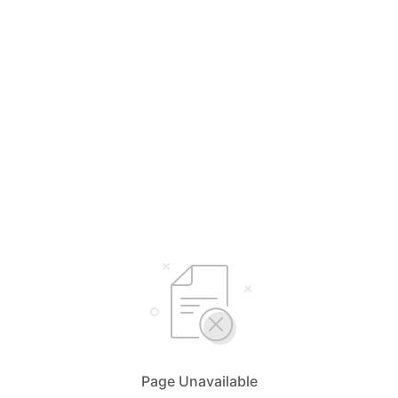
Page Unavailable