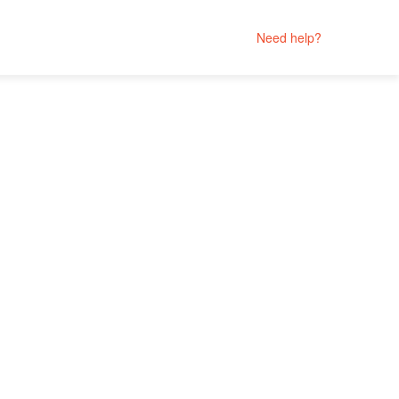
Need help?