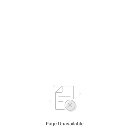
Page Unavailable