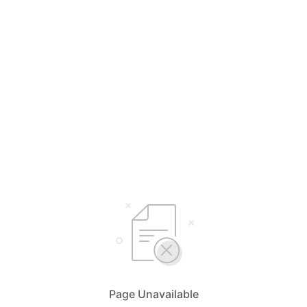
Page Unavailable