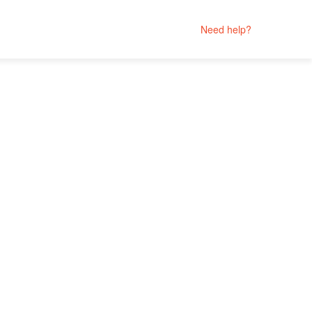
Need help?