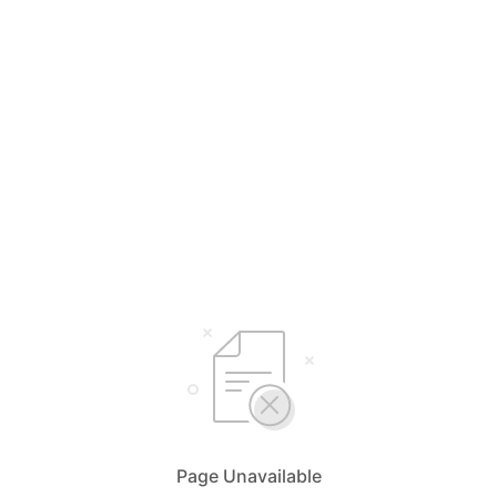
Page Unavailable