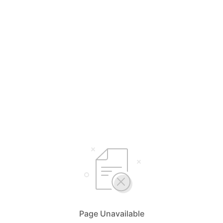
Page Unavailable