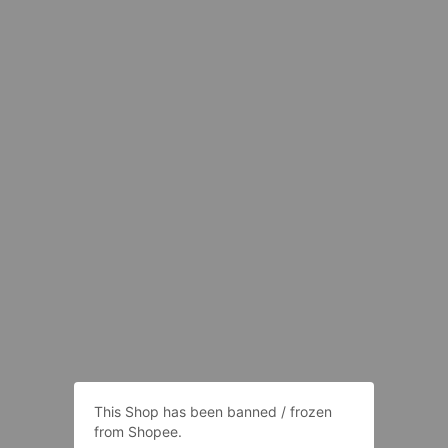
This Shop has been banned / frozen
from Shopee.